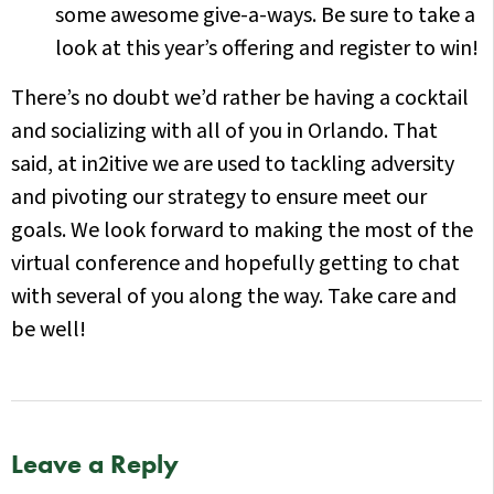
some awesome give-a-ways. Be sure to take a
look at this year’s offering and register to win!
There’s no doubt we’d rather be having a cocktail
and socializing with all of you in Orlando. That
said, at in2itive we are used to tackling adversity
and pivoting our strategy to ensure meet our
goals. We look forward to making the most of the
virtual conference and hopefully getting to chat
with several of you along the way. Take care and
be well!
Leave a Reply