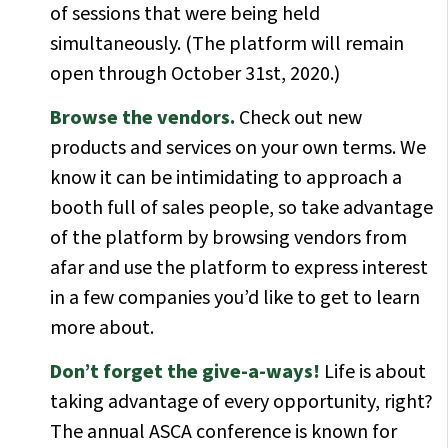
of sessions that were being held
simultaneously. (The platform will remain
open through October 31st, 2020.)
Browse the vendors.
Check out new
products and services on your own terms. We
know it can be intimidating to approach a
booth full of sales people, so take advantage
of the platform by browsing vendors from
afar and use the platform to express interest
in a few companies you’d like to get to learn
more about.
Don’t forget the give-a-ways!
Life is about
taking advantage of every opportunity, right?
The annual ASCA conference is known for