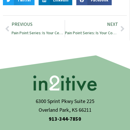
Twitter
LinkedIn
Facebook
PREVIOUS
NEXT
Pain Point Series: Is Your Center Consistent?
Pain Point Series: Is Your Coding Accuracy a Cause for Concern?
6300 Sprint Pkwy Suite 225
Overland Park, KS 66211
913-344-7850