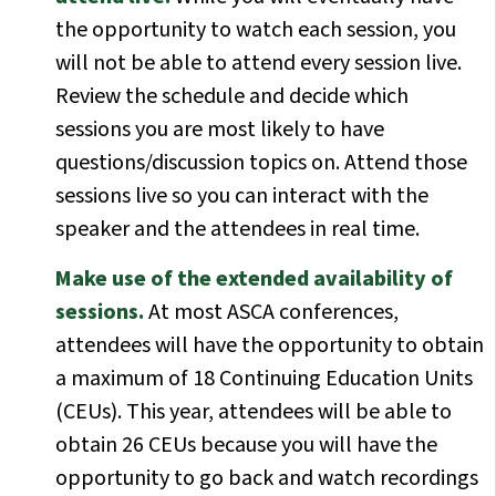
the opportunity to watch each session, you
will not be able to attend every session live.
Review the schedule and decide which
sessions you are most likely to have
questions/discussion topics on. Attend those
sessions live so you can interact with the
speaker and the attendees in real time.
Make use of the extended availability of
sessions.
At most ASCA conferences,
attendees will have the opportunity to obtain
a maximum of 18 Continuing Education Units
(CEUs). This year, attendees will be able to
obtain 26 CEUs because you will have the
opportunity to go back and watch recordings