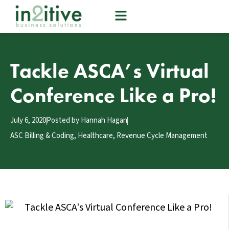
Tackle ASCA’s Virtual
Conference Like a Pro!
July 6, 2020
Posted by
Hannah Hagan
ASC Billing & Coding
,
Healthcare
,
Revenue Cycle Management