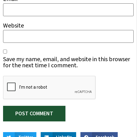
Website
Save my name, email, and website in this browser
for the next time I comment.