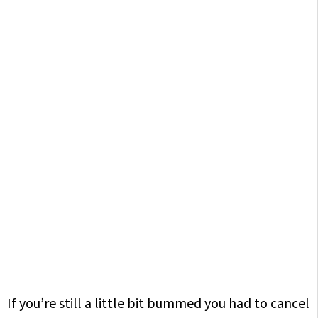
If you’re still a little bit bummed you had to cancel