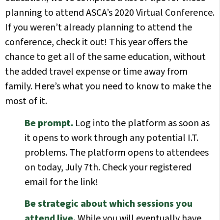
planning to attend ASCA’s 2020 Virtual Conference.
If you weren’t already planning to attend the
conference, check it out! This year offers the
chance to get all of the same education, without
the added travel expense or time away from
family. Here’s what you need to know to make the
most of it.
Be prompt.
Log into the platform as soon as
it opens to work through any potential I.T.
problems. The platform opens to attendees
on today, July 7th. Check your registered
email for the link!
Be strategic about which sessions you
attend live.
While you will eventually have