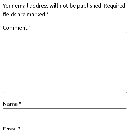
Your email address will not be published.
Required
fields are marked
*
Comment
*
Name
*
Email
*