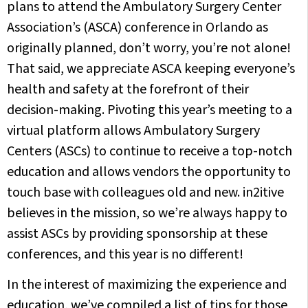
plans to attend the Ambulatory Surgery Center
Association’s (ASCA) conference in Orlando as
originally planned, don’t worry, you’re not alone!
That said, we appreciate ASCA keeping everyone’s
health and safety at the forefront of their
decision-making. Pivoting this year’s meeting to a
virtual platform allows Ambulatory Surgery
Centers (ASCs) to continue to receive a top-notch
education and allows vendors the opportunity to
touch base with colleagues old and new. in2itive
believes in the mission, so we’re always happy to
assist ASCs by providing sponsorship at these
conferences, and this year is no different!
In the interest of maximizing the experience and
education, we’ve compiled a list of tips for those