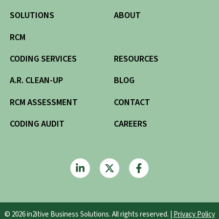
SOLUTIONS
ABOUT
RCM
CODING SERVICES
RESOURCES
A.R. CLEAN-UP
BLOG
RCM ASSESSMENT
CONTACT
CODING AUDIT
CAREERS
© 2026 in2itive Business Solutions. All rights reserved. |
Privacy Policy