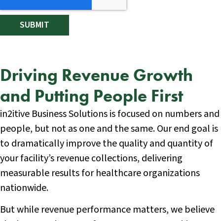
Driving Revenue Growth
and Putting People First
in2itive Business Solutions is focused on numbers and
people, but not as one and the same. Our end goal is
to dramatically improve the quality and quantity of
your facility’s revenue collections, delivering
measurable results for healthcare organizations
nationwide.
But while revenue performance matters, we believe