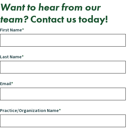
Want to hear from our
team?
Contact us
today!
First Name
*
Last Name
*
Email
*
Practice/Organization Name
*