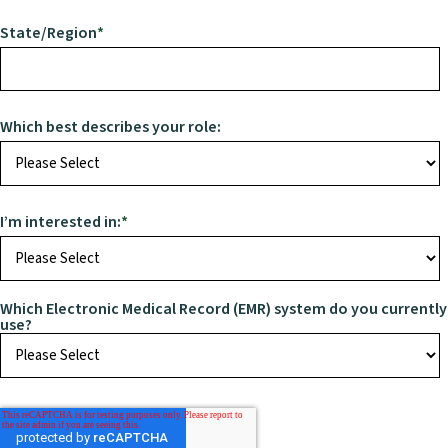
State/Region
*
Which best describes your role:
I’m interested in:
*
Which Electronic Medical Record (EMR) system do you currently
use?