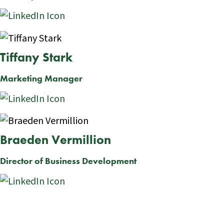
Tiffany Stark
Marketing Manager
Braeden Vermillion
Director of Business Development