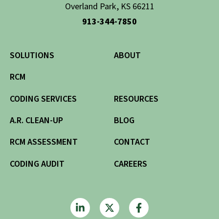
Overland Park, KS 66211
913-344-7850
SOLUTIONS
ABOUT
RCM
CODING SERVICES
RESOURCES
A.R. CLEAN-UP
BLOG
RCM ASSESSMENT
CONTACT
CODING AUDIT
CAREERS