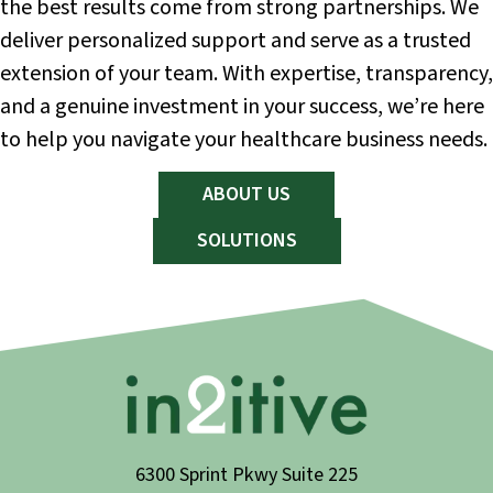
the best results come from strong partnerships. We
deliver personalized support and serve as a trusted
extension of your team. With expertise, transparency,
and a genuine investment in your success, we’re here
to help you navigate your healthcare business needs.
ABOUT US
SOLUTIONS
6300 Sprint Pkwy Suite 225