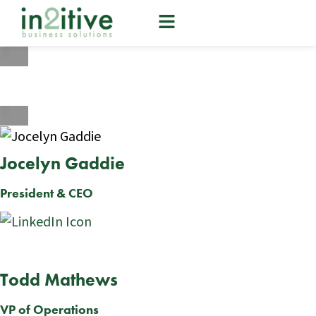
Our Team
Jocelyn Gaddie
President & CEO
Todd Mathews
VP of Operations