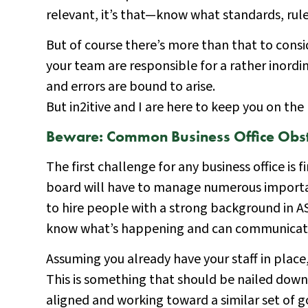
relevant, it’s that—know what standards, rule
But of course there’s more than that to con
your team are responsible for a rather inord
and errors are bound to arise.
But in2itive and I are here to keep you on th
Beware: Common Business Office Obst
The first challenge for any business office is f
board will have to manage numerous importan
to hire people with a strong background in AS
know what’s happening and can communicate w
Assuming you already have your staff in place
This is something that should be nailed down 
aligned and working toward a similar set of g