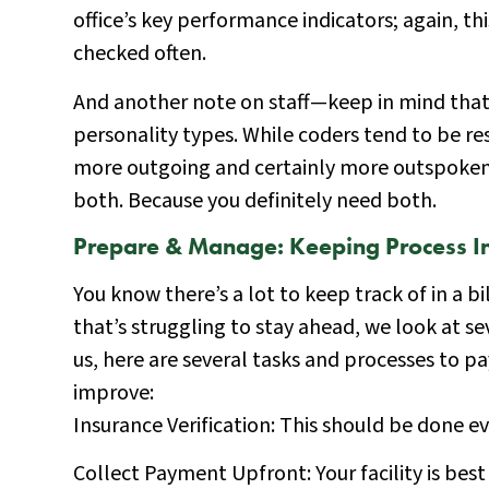
office’s key performance indicators; again, th
checked often.
And another note on staff—keep in mind that bu
personality types. While coders tend to be re
more outgoing and certainly more outspoken
both. Because you definitely need both.
Prepare & Manage: Keeping Process In
You know there’s a lot to keep track of in a bil
that’s struggling to stay ahead, we look at s
us, here are several tasks and processes to p
improve:
Insurance Verification: This should be done ev
Collect Payment Upfront: Your facility is best