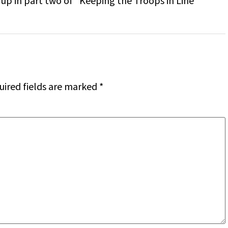
up in part two of “Keeping the Troops in Line”
uired fields are marked
*