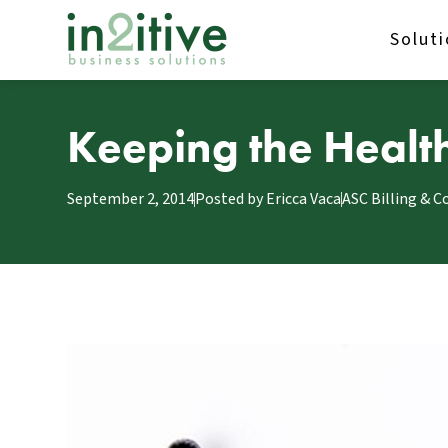
Solut
Keeping the Health
September 2, 2014
Posted by
Ericca Vaca
ASC Billing & C