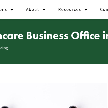
ions
About
Resources
Con
care Business Office i
oding