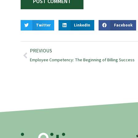
Twitter
LinkedIn
Facebook
PREVIOUS
Employee Competency: The Beginning of Billing Success