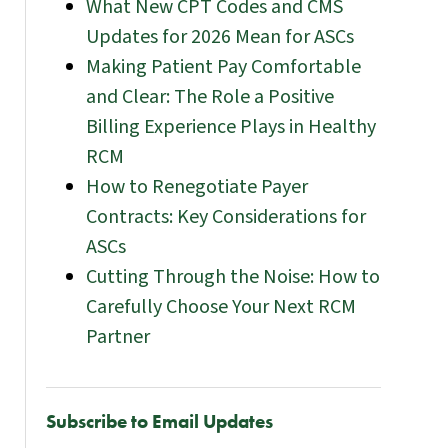
What New CPT Codes and CMS
Updates for 2026 Mean for ASCs
Making Patient Pay Comfortable
and Clear: The Role a Positive
Billing Experience Plays in Healthy
RCM
How to Renegotiate Payer
Contracts: Key Considerations for
ASCs
Cutting Through the Noise: How to
Carefully Choose Your Next RCM
Partner
Subscribe to Email Updates