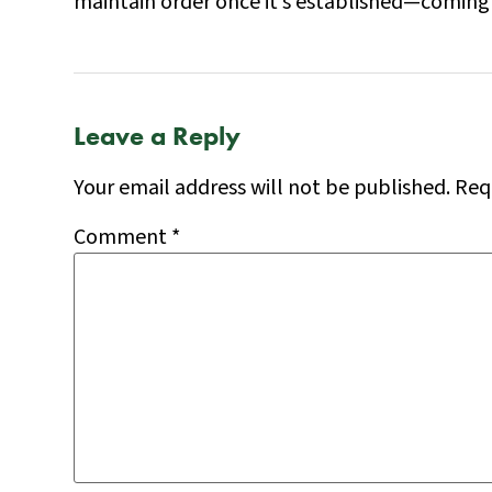
maintain order once it’s established—coming 
Leave a Reply
Your email address will not be published.
Req
Comment
*