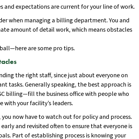
s and expectations are current for your line of work.
sider when managing a billing department. You and
inate amount of detail work, which means obstacles
e ball—here are some pro tips.
acles
inding the right staff, since just about everyone on
t tasks. Generally speaking, the best approach is
C billing—fill the business office with people who
ith your facility’s leaders.
, you now have to watch out for policy and process.
early and revisited often to ensure that everyone is
oals. Part of establishing process is knowing your