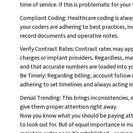
time of service. If this is problematic for you
Compliant Coding: Healthcare coding is always
your coders are adhering to best practices, in
record documents and operative notes.
Verify Contract Rates: Contract rates may appl
charges or implant providers. Regardless, mak
and that accurate numbers are loaded into y
Be Timely: Regarding billing, account follow
adhering to set timelines and always acting i
Denial Trending: This brings inconsistencies, e
give them proper attention right away.
Now you know what you should be paying atte
to look out for. But of equal importance in m