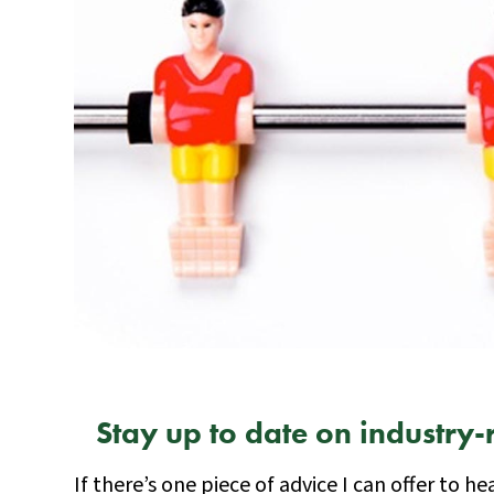
Stay up to date on industry-
If there’s one piece of advice I can offer to he