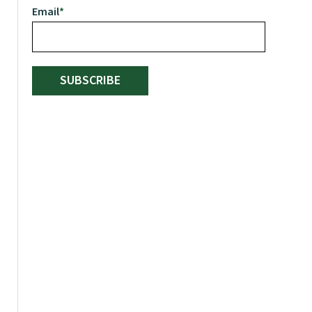
Email
*