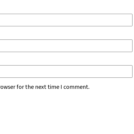
rowser for the next time I comment.