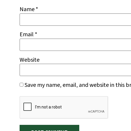
Name
*
Email
*
Website
Save my name, email, and website in this b