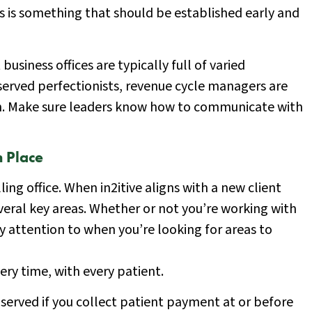
is is something that should be established early and
siness offices are typically full of varied
served perfectionists, revenue cycle managers are
. Make sure leaders know how to communicate with
 Place
ling office. When in2itive aligns with a new client
everal key areas. Whether or not you’re working with
ay attention to when you’re looking for areas to
ery time, with every patient.
 served if you collect patient payment at or before