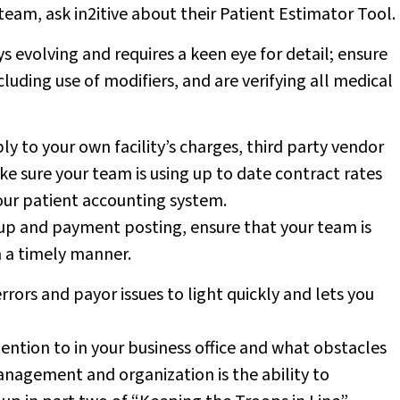
r team, ask in2itive about their Patient Estimator Tool.
 evolving and requires a keen eye for detail; ensure
cluding use of modifiers, and are verifying all medical
y to your own facility’s charges, third party vendor
e sure your team is using up to date contract rates
our patient accounting system.
 up and payment posting, ensure that your team is
n a timely manner.
rrors and payor issues to light quickly and lets you
ntion to in your business office and what obstacles
anagement and organization is the ability to