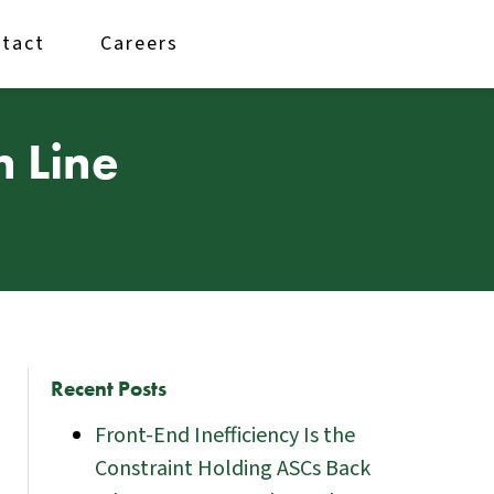
tact
Careers
n Line
Recent Posts
Front-End Inefficiency Is the
Constraint Holding ASCs Back