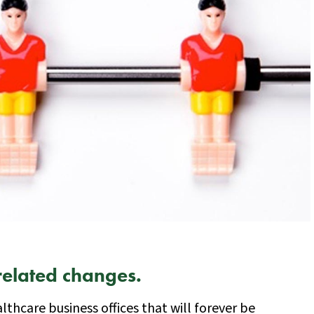
related changes.
althcare business offices that will forever be