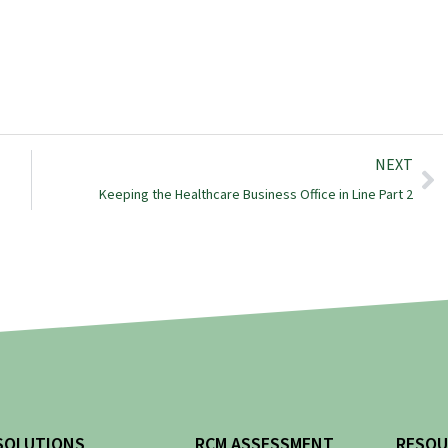
NEXT
Keeping the Healthcare Business Office in Line Part 2
SOLUTIONS
RCM ASSESSMENT
RESOU