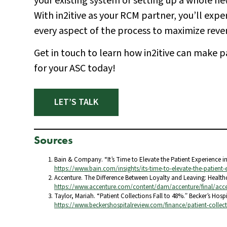
your existing system or setting up a whole ne
With in2itive as your RCM partner, you’ll exp
every aspect of the process to maximize reve
Get in touch to learn how in2itive can make p
for your ASC today!
LET’S TALK
Sources
Bain & Company. “It’s Time to Elevate the Patient Experience i
https://www.bain.com/insights/its-time-to-elevate-the-patient-
Accenture. The Difference Between Loyalty and Leaving: Healthc
https://www.accenture.com/content/dam/accenture/final/acce
Taylor, Mariah. “Patient Collections Fall to 48%.” Becker’s Hosp
https://www.beckershospitalreview.com/finance/patient-collecti