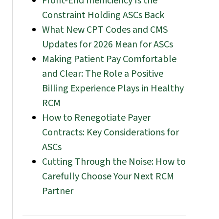
Front-End Inefficiency Is the
Constraint Holding ASCs Back
What New CPT Codes and CMS
Updates for 2026 Mean for ASCs
Making Patient Pay Comfortable
and Clear: The Role a Positive
Billing Experience Plays in Healthy
RCM
How to Renegotiate Payer
Contracts: Key Considerations for
ASCs
Cutting Through the Noise: How to
Carefully Choose Your Next RCM
Partner