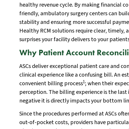
healthy revenue cycle. By making financial co
friendly, ambulatory surgery centers can buil
stability and ensuring more successful payme
Healthy RCM solutions require clear, timely, 
surprises your facility delivers to your patient
Why Patient Account Reconcili
ASCs deliver exceptional patient care and co
clinical experience like a confusing bill. An
1
convenient billing process
; when their expec
perception. The billing experience is the last
negative it is directly impacts your bottom lin
Since the procedures performed at ASCs ofte
out-of-pocket costs, providers have particular