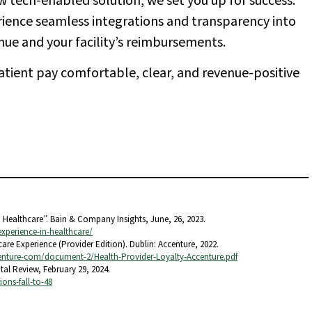
w tech-enabled solution, we set you up for success.
erience seamless integrations and transparency into
nue and your facility’s reimbursements.
atient pay comfortable, clear, and revenue-positive
n Healthcare”. Bain & Company Insights, June, 26, 2023.
experience-in-healthcare/
are Experience (Provider Edition). Dublin: Accenture, 2022.
nture-com/document-2/Health-Provider-Loyalty-Accenture.pdf
ital Review, February 29, 2024.
ons-fall-to-48