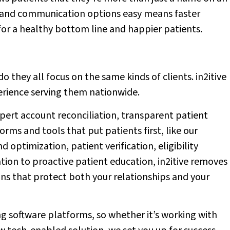
 and communication options easy means faster
or a healthy bottom line and happier patients.
o they all focus on the same kinds of clients. in2itive
perience serving them nationwide.
pert account reconciliation, transparent patient
s and tools that put patients first, like our
 optimization, patient verification, eligibility
tion to proactive patient education, in2itive removes
ons that protect both your relationships and your
ing software platforms, so whether it’s working with