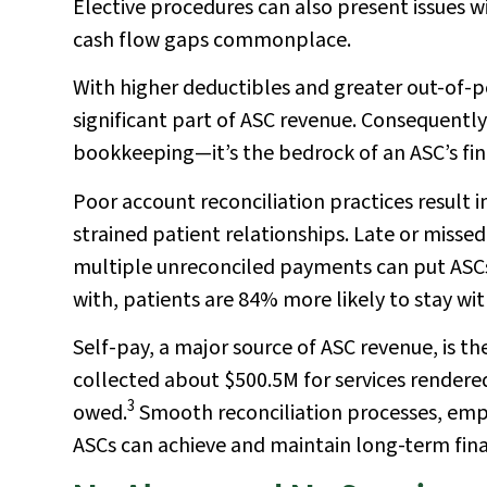
Elective procedures can also present issues w
cash flow gaps commonplace.
With higher deductibles and greater out-of-
significant part of ASC revenue. Consequently,
bookkeeping—it’s the bedrock of an ASC’s fin
Poor account reconciliation practices result 
strained patient relationships. Late or miss
multiple unreconciled payments can put ASCs 
with, patients are 84% more likely to stay wi
Self-pay, a major source of ASC revenue, is th
collected about $500.5M for services rendere
3
owed.
Smooth reconciliation processes, emp
ASCs can achieve and maintain long-term finan