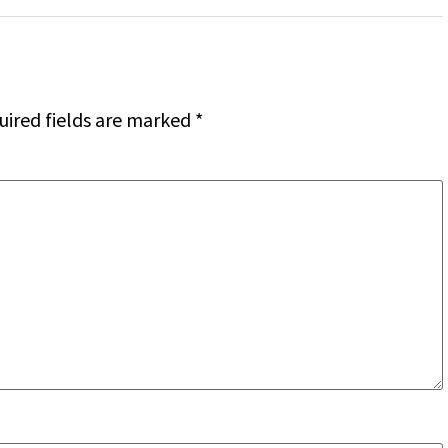
uired fields are marked
*