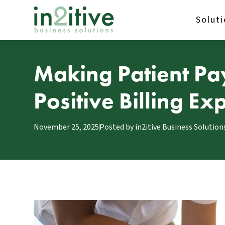
Solut
Making Patient Pa
Positive Billing E
November 25, 2025
Posted by
in2itive Business Solution