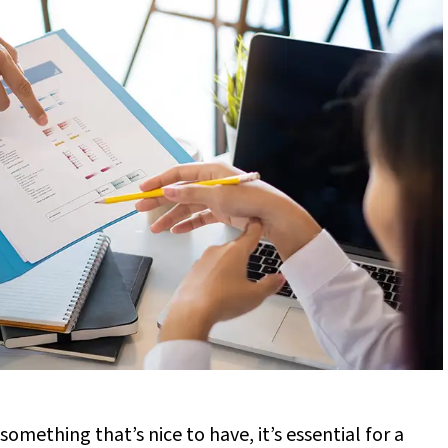
 something that’s nice to have, it’s essential for a