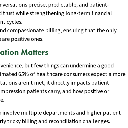
nversations precise, predictable, and patient-
d trust while strengthening long-term financial
nt cycles.
and compassionate billing, ensuring that the only
s are positive ones.
ation Matters
nvenience, but few things can undermine a good
 estimated 65% of healthcare consumers expect a more
tations aren’t met, it directly impacts patient
 impression patients carry, and how positive or
e.
n involve multiple departments and higher patient
ly tricky billing and reconciliation challenges.