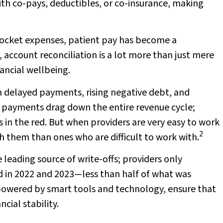
ith co-pays, deductibles, or co-insurance, making
pocket expenses, patient pay has become a
 account reconciliation is a lot more than just mere
ancial wellbeing.
in delayed payments, rising negative debt, and
ed payments drag down the entire revenue cycle;
in the red. But when providers are very easy to work
2
th them than ones who are difficult to work with.
e leading source of write-offs; providers only
d in 2022 and 2023—less than half of what was
owered by smart tools and technology, ensure that
cial stability.