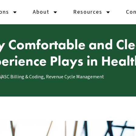
ions
About
Resources
Con
y Comfortable and Clea
xperience Plays in Hea
s
ASC Billing & Coding
,
Revenue Cycle Management