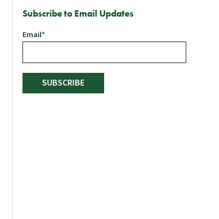
Subscribe to Email Updates
Email
*