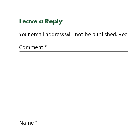
Leave a Reply
Your email address will not be published.
Req
Comment
*
Name
*