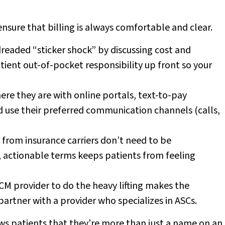
ensure that billing is always comfortable and clear.
readed “sticker shock” by discussing cost and
tient out-of-pocket responsibility up front so your
re they are with online portals, text-to-pay
d use their preferred communication channels (calls,
 from insurance carriers don’t need to be
, actionable terms keeps patients from feeling
CM provider to do the heavy lifting makes the
artner with a provider who specializes in ASCs.
ws patients that they’re more than just a name on an