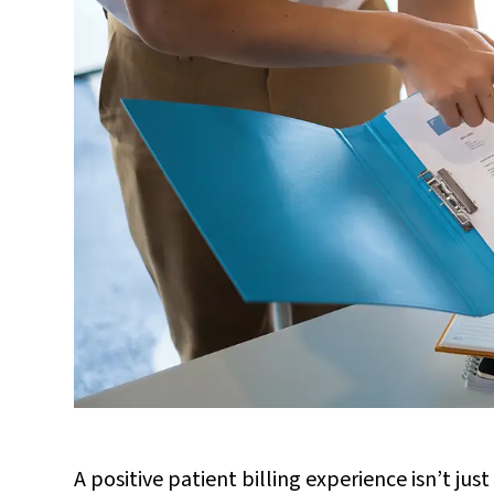
A positive patient billing experience isn’t just