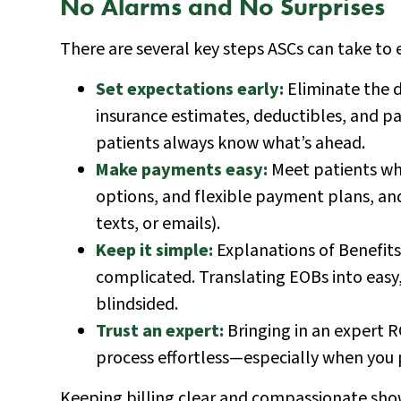
No Alarms and No Surprises
There are several key steps ASCs can take to 
Set expectations early:
Eliminate the d
insurance estimates, deductibles, and pa
patients always know what’s ahead.
Make payments easy:
Meet patients whe
options, and flexible payment plans, an
texts, or emails).
Keep it simple:
Explanations of Benefits
complicated. Translating EOBs into easy
blindsided.
Trust an expert:
Bringing in an expert R
process effortless—especially when you p
Keeping billing clear and compassionate sho