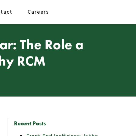
tact
Careers
r: The Role a
lthy RCM
Recent Posts