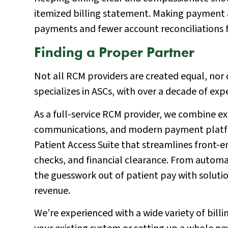
itemized billing statement. Making payment
payments and fewer account reconciliations f
Finding a Proper Partner
Not all RCM providers are created equal, nor d
specializes in ASCs, with over a decade of ex
As a full-service RCM provider, we combine ex
communications, and modern payment platform
Patient Access Suite that streamlines front-end
checks, and financial clearance. From automa
the guesswork out of patient pay with soluti
revenue.
We’re experienced with a wide variety of bill