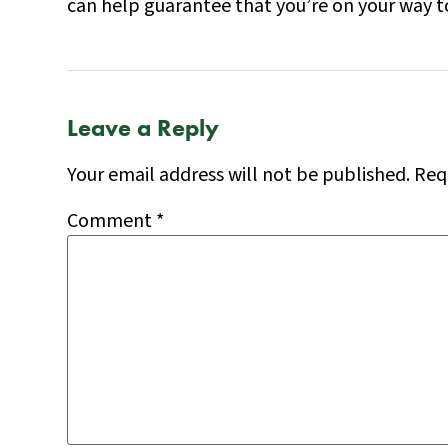
can help guarantee that you’re on your way to
Leave a Reply
Your email address will not be published.
Req
Comment
*