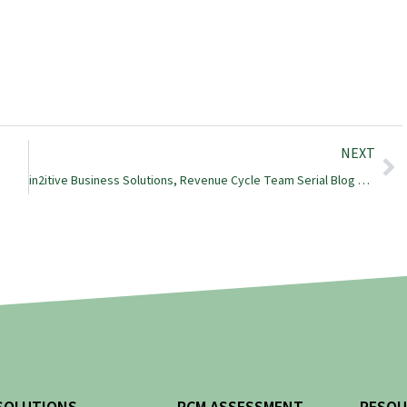
NEXT
in2itive Business Solutions, Revenue Cycle Team Serial Blog Posts