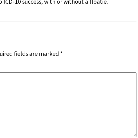
 ICD-10 success, with or without a floatie.
uired fields are marked
*