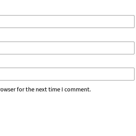
rowser for the next time I comment.