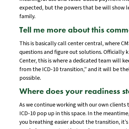
expected, but the powers that be will show l
family.
Tell me more about this comm
This is basically call center central, where 
questions and figure out solutions. Official
Center, this is where a dedicated team will ke
from the ICD-10 transition,” and it will be thei
possible.
Where does your readiness s
As we continue working with our own clients t
ICD-10 pop up in this space. In the meantim
you breathing easier about the transition, it’