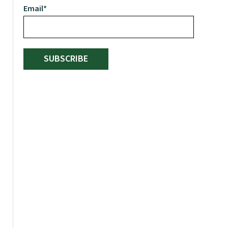
Email
*