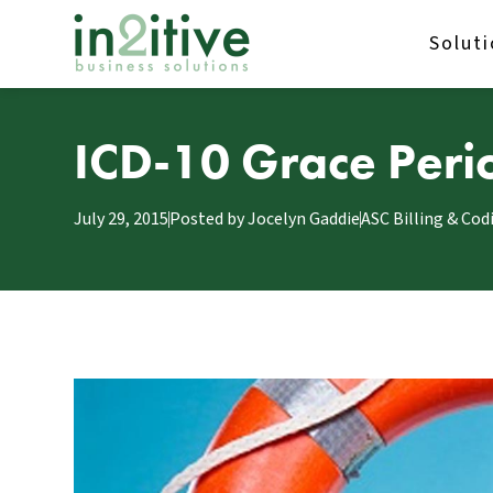
Solut
ICD-10 Grace Period
July 29, 2015
Posted by
Jocelyn Gaddie
ASC Billing & Cod