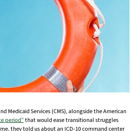
 and Medicaid Services (CMS), alongside the American
e period”
that would ease transitional struggles
 time, they told us about an ICD-10 command center