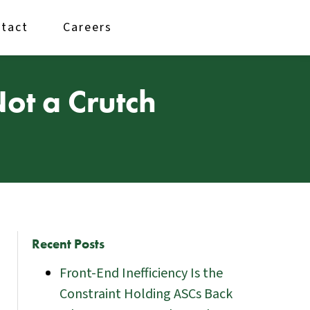
tact
Careers
Not a Crutch
Recent Posts
Front-End Inefficiency Is the
Constraint Holding ASCs Back