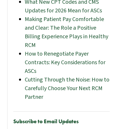
What New CPT Codes and CMS
Updates for 2026 Mean for ASCs
Making Patient Pay Comfortable
and Clear: The Role a Positive
Billing Experience Plays in Healthy
RCM
How to Renegotiate Payer
Contracts: Key Considerations for
ASCs
Cutting Through the Noise: How to
Carefully Choose Your Next RCM
Partner
Subscribe to Email Updates