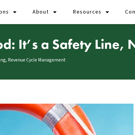
ions
About
Resources
Con
: It’s a Safety Line, 
ing
,
Revenue Cycle Management