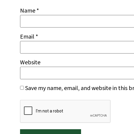
Name
*
Email
*
Website
Save my name, email, and website in this b