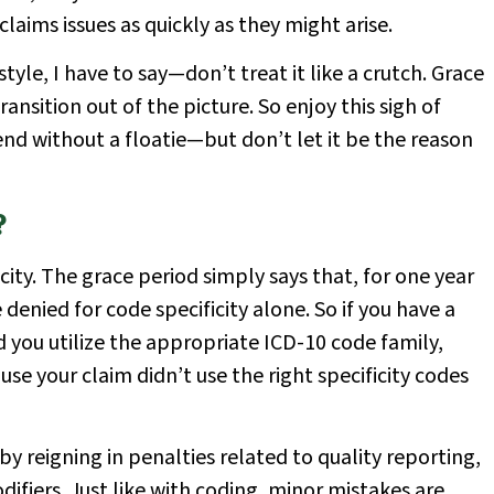
aims issues as quickly as they might arise.
e style, I have to say—don’t treat it like a crutch. Grace
ansition out of the picture. So enjoy this sigh of
nd without a floatie—but don’t let it be the reason
?
icity. The grace period simply says that, for one year
denied for code specificity alone. So if you have a
 you utilize the appropriate ICD-10 code family,
se your claim didn’t use the right specificity codes
by reigning in penalties related to quality reporting,
iers. Just like with coding, minor mistakes are