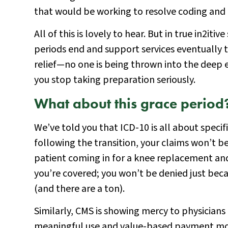
that would be working to resolve coding and cl
All of this is lovely to hear. But in true in2itiv
periods end and support services eventually tr
relief—no one is being thrown into the deep e
you stop taking preparation seriously.
What about this grace period
We’ve told you that ICD-10 is all about specif
following the transition, your claims won’t be 
patient coming in for a knee replacement and
you’re covered; you won’t be denied just becau
(and there are a ton).
Similarly, CMS is showing mercy to physicians 
meaningful use and value-based payment modif