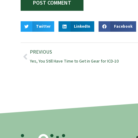
Twitter
LinkedIn
Facebook
PREVIOUS
Yes, You Still Have Time to Get in Gear for ICD-10