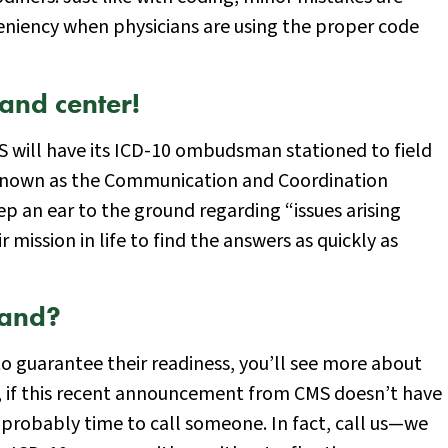
eniency when physicians are using the proper code
and center!
CMS will have its ICD-10 ombudsman stationed to field
ly known as the Communication and Coordination
ep an ear to the ground regarding “issues arising
r mission in life to find the answers as quickly as
tand?
o guarantee their readiness, you’ll see more about
e, if this recent announcement from CMS doesn’t have
s probably time to call someone. In fact, call us—we