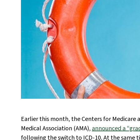
Earlier this month, the Centers for Medicare
Medical Association (AMA),
announced a “grac
following the switch to ICD-10. At the same