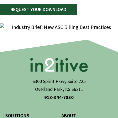
REQUEST YOUR DOWNLOAD
6300 Sprint Pkwy Suite 225
Overland Park, KS 66211
913-344-7850
SOLUTIONS
ABOUT