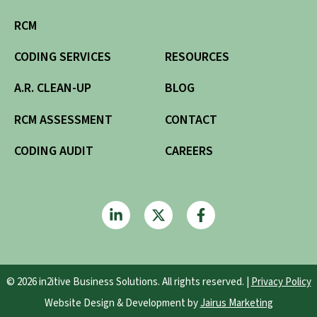
RCM
CODING SERVICES
RESOURCES
A.R. CLEAN-UP
BLOG
RCM ASSESSMENT
CONTACT
CODING AUDIT
CAREERS
© 2026 in2itive Business Solutions. All rights reserved. |
Privacy Policy
Website Design & Development by
Jairus Marketing