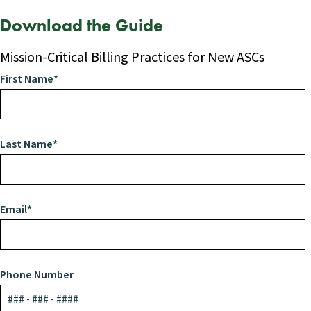
Download the Guide
Mission-Critical Billing Practices for New ASCs
First Name
*
Last Name
*
Email
*
Phone Number