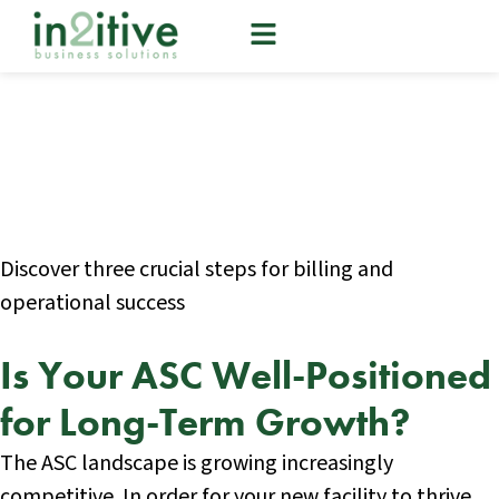
Give Your New ASC a
Revenue Cycle Boost
Discover three crucial steps for billing and
operational success
Is Your ASC Well-Positioned
for Long-Term Growth?
The ASC landscape is growing increasingly
competitive. In order for your new facility to thrive,