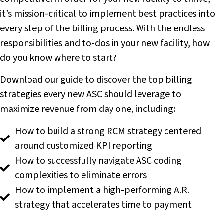
it’s mission-critical to implement best practices into
every step of the billing process. With the endless
responsibilities and to-dos in your new facility, how
do you know where to start?
Download our guide to discover the top billing
strategies every new ASC should leverage to
maximize revenue from day one, including:
How to build a strong RCM strategy centered
around customized KPI reporting
How to successfully navigate ASC coding
complexities to eliminate errors
How to implement a high-performing A.R.
strategy that accelerates time to payment