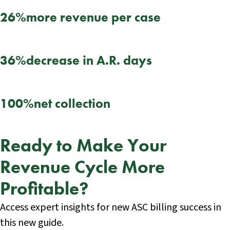
26%
more revenue per case
36%
decrease in A.R. days
100%
net collection
Ready to Make Your
Revenue Cycle More
Profitable?
Access expert insights for new ASC billing success in
this new guide.