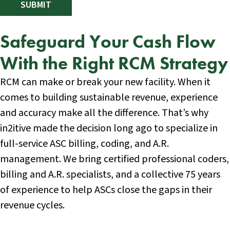
Safeguard Your Cash Flow
With the Right RCM Strategy
RCM can make or break your new facility. When it
comes to building sustainable revenue, experience
and accuracy make all the difference. That’s why
in2itive made the decision long ago to specialize in
full-service ASC billing, coding, and A.R.
management. We bring certified professional coders,
billing and A.R. specialists, and a collective 75 years
of experience to help ASCs close the gaps in their
revenue cycles.