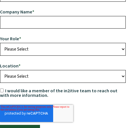
Company Name
*
Your Role
*
Location
*
I would like a member of the in2itive team to reach out
with more information.