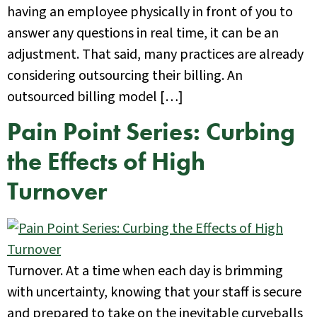
having an employee physically in front of you to
answer any questions in real time, it can be an
adjustment. That said, many practices are already
considering outsourcing their billing. An
outsourced billing model […]
Pain Point Series: Curbing
the Effects of High
Turnover
Turnover. At a time when each day is brimming
with uncertainty, knowing that your staff is secure
and prepared to take on the inevitable curveballs