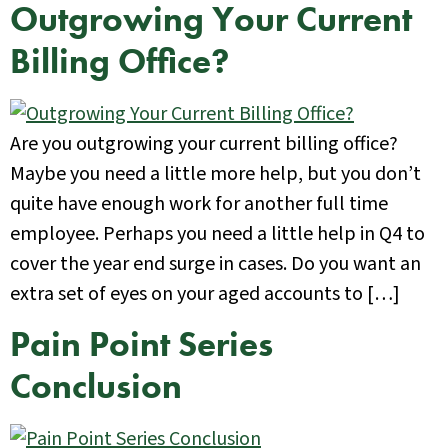
Outgrowing Your Current
Billing Office?
Are you outgrowing your current billing office?
Maybe you need a little more help, but you don’t
quite have enough work for another full time
employee. Perhaps you need a little help in Q4 to
cover the year end surge in cases. Do you want an
extra set of eyes on your aged accounts to […]
Pain Point Series
Conclusion