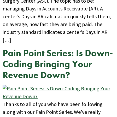
Surgery Center (ASC). The topic has to be:
managing Days in Accounts Receivable (AR). A
center’s Days in AR calculation quickly tells them,
on average, how fast they are being paid. The
industry standard indicates a center’s Days in AR
[…]
Pain Point Series: Is Down-
Coding Bringing Your
Revenue Down?
Thanks to all of you who have been following
along with our Pain Point Series. We’ve really