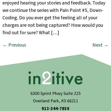
enjoyed hearing your stories and feedback. Today
we continue the series with Pain Point #5, Down-
Coding. Do you ever get the feeling all of your
charges are not being captured? How would you
find out for sure? What […]
←
Previous
Next
→
6300 Sprint Pkwy Suite 225
Overland Park, KS 66211
913-344-7850