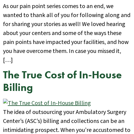
As our pain point series comes to an end, we
wanted to thank all of you for following along and
for sharing your stories as well! We loved hearing
about your centers and some of the ways these
pain points have impacted your facilities, and how
you have overcome them. In case you missed it,
[…]
The True Cost of In-House
Billing
The idea of outsourcing your Ambulatory Surgery
Center’s (ASC’s) billing and collections can be an
intimidating prospect. When you’re accustomed to