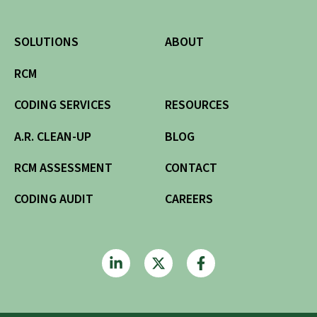
SOLUTIONS
ABOUT
RCM
CODING SERVICES
RESOURCES
A.R. CLEAN-UP
BLOG
RCM ASSESSMENT
CONTACT
CODING AUDIT
CAREERS