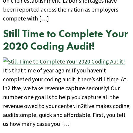
on their establishment. Labor shortages have
been reported across the nation as employers
compete with […]
Still Time to Complete Your
2020 Coding Audit!
It’s that time of year again! If you haven’t
completed your coding audit, there’s still time. At
in2itive, we take revenue capture seriously! Our
number one goal is to help you capture all the
revenue owed to your center. in2itive makes coding
audits simple, quick and affordable. First, you tell
us how many cases you […]