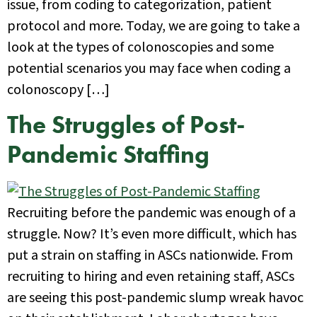
issue, from coding to categorization, patient
protocol and more. Today, we are going to take a
look at the types of colonoscopies and some
potential scenarios you may face when coding a
colonoscopy […]
The Struggles of Post-
Pandemic Staffing
Recruiting before the pandemic was enough of a
struggle. Now? It’s even more difficult, which has
put a strain on staffing in ASCs nationwide. From
recruiting to hiring and even retaining staff, ASCs
are seeing this post-pandemic slump wreak havoc