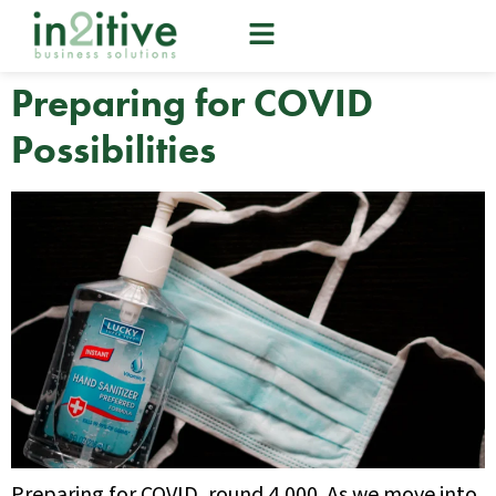
Preparing for COVID
Possibilities
Preparing for COVID, round 4,000. As we move into