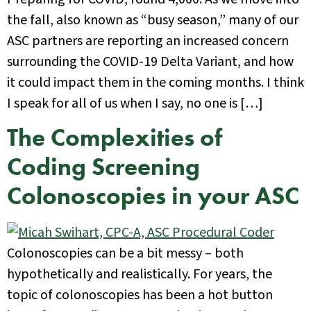
the fall, also known as “busy season,” many of our
ASC partners are reporting an increased concern
surrounding the COVID-19 Delta Variant, and how
it could impact them in the coming months. I think
I speak for all of us when I say, no one is […]
The Complexities of
Coding Screening
Colonoscopies in your ASC
Colonoscopies can be a bit messy – both
hypothetically and realistically. For years, the
topic of colonoscopies has been a hot button