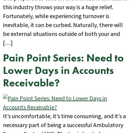
this industry throws your way is a huge relief.
Fortunately, while experiencing turnover is
inevitable, it can be curbed. Naturally, there will
be external situations outside of both your and
[…]
Pain Point Series: Need to
Lower Days in Accounts
Receivable?
It’s uncomfortable, it’s time consuming, and it’s a
necessary part of being a successful Ambulatory