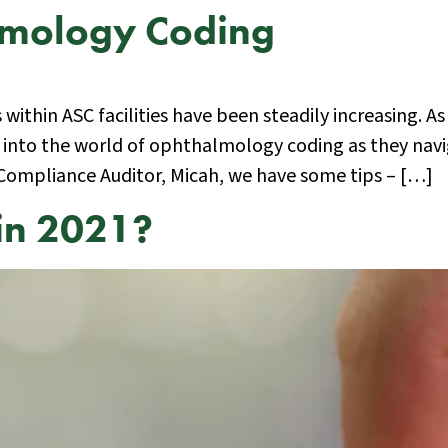
almology Coding
ithin ASC facilities have been steadily increasing. As
 into the world of ophthalmology coding as they navi
 Compliance Auditor, Micah, we have some tips – […]
in 2021?