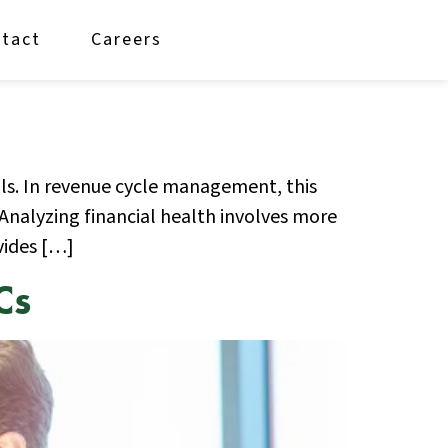
tact
Careers
als. In revenue cycle management, this
Analyzing financial health involves more
vides […]
Cs