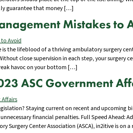
ally guarantee that money […]
anagement Mistakes to 
cle is the lifeblood of a thriving ambulatory surgery
 Without close supervision in each step, your surgery
reak havoc on your bottom […]
2023 ASC Government Aff
gislation? Staying current on recent and upcoming bi
nnecessary financial penalties. Full Speed Ahead: A
Surgery Center Association (ASCA), in2itive is on a