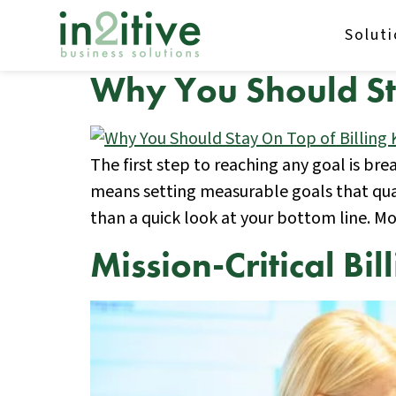
Solut
Why You Should Sta
The first step to reaching any goal is br
means setting measurable goals that quan
than a quick look at your bottom line. M
Mission-Critical Bi