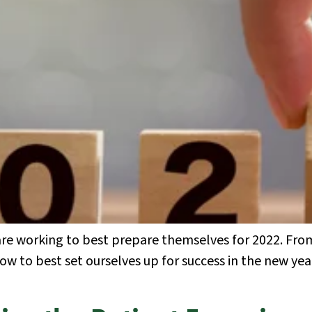
 are working to best prepare themselves for 2022. Fr
how to best set ourselves up for success in the new ye