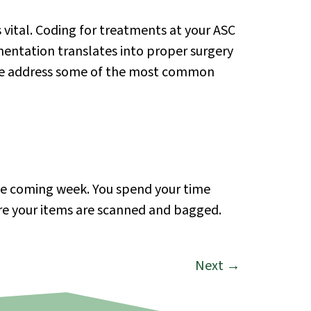
vital. Coding for treatments at your ASC
mentation translates into proper surgery
, we address some of the most common
the coming week. You spend your time
ere your items are scanned and bagged.
Next
→