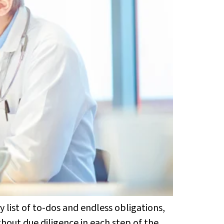
 list of to-dos and endless obligations,
thout due diligence in each step of the