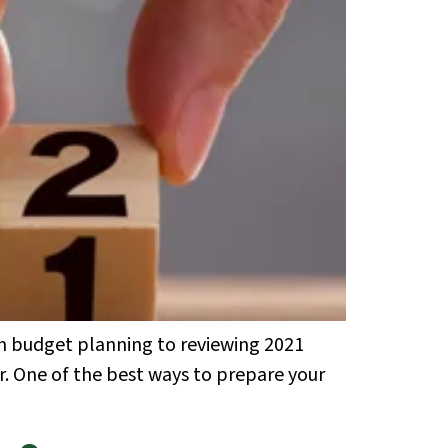
om budget planning to reviewing 2021
ar. One of the best ways to prepare your