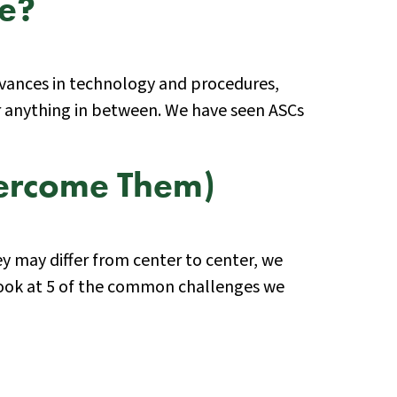
ce?
 advances in technology and procedures,
r anything in between. We have seen ASCs
vercome Them)
ey may differ from center to center, we
 look at 5 of the common challenges we