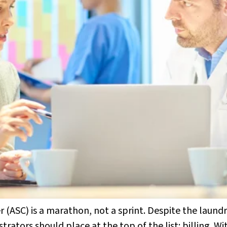
ASC) is a marathon, not a sprint. Despite the laundry
rators should place at the top of the list: billing. Wi