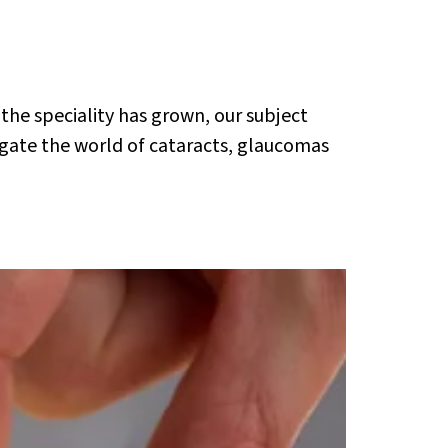
 the speciality has grown, our subject
gate the world of cataracts, glaucomas