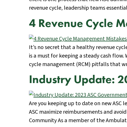
revenue cycle, leadership teams essenti
4 Revenue Cycle M
It’s no secret that a healthy revenue cy
is a must for keeping a steady cash flow.
cycle management (RCM) pitfalls that w
Industry Update: 
Are you keeping up to date on new ASC le
ASC maximize reimbursements and avoid u
Community As a member of the Ambulatory 