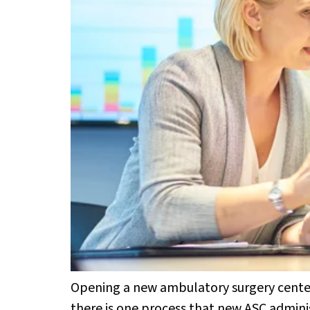
Opening a new ambulatory surgery center (
there is one process that new ASC administ