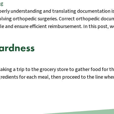
erly understanding and translating documentation is 
olving orthopedic surgeries. Correct orthopedic docu
cle and ensure efficient reimbursement. In this post
ardness
aking a trip to the grocery store to gather food for 
gredients for each meal, then proceed to the line wh