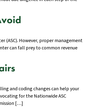
Avoid
 center (ASC). However, proper management
 center can fall prey to common revenue
airs
lling and coding changes can help your
dvocating for the Nationwide ASC
 mission […]