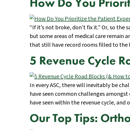
How Do You Priorit
“If it’s not broke, don’t fix it.” Or, so 
but some areas of medical care remain an
that still have record rooms filled to the
5 Revenue Cycle R
In every ASC, there will inevitably be ch
have seen common challenges amongst cent
have seen within the revenue cycle, and 
Our Top Tips: Orth