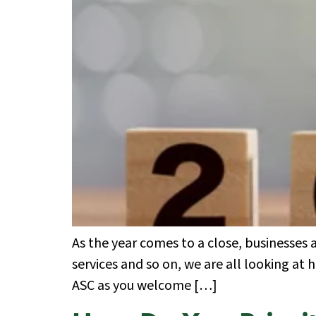
As the year comes to a close, businesses
services and so on, we are all looking at 
ASC as you welcome […]