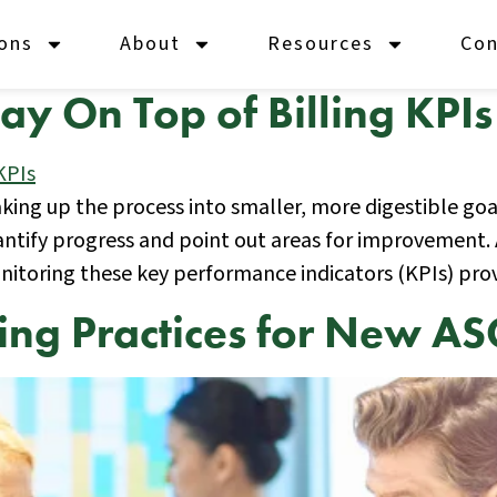
ions
About
Resources
Con
y On Top of Billing KPIs
eaking up the process into smaller, more digestible go
tify progress and point out areas for improvement. 
onitoring these key performance indicators (KPIs) pro
lling Practices for New AS