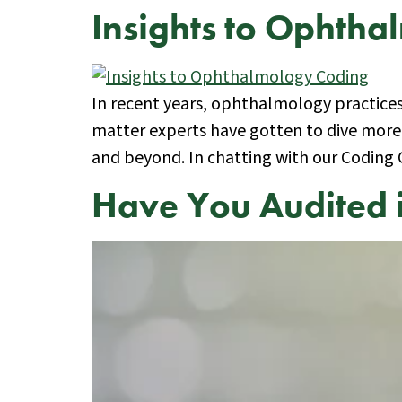
Insights to Ophth
In recent years, ophthalmology practices w
matter experts have gotten to dive more
and beyond. In chatting with our Coding
Have You Audited 