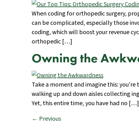
When coding for orthopedic surgery, prop
can be complicated, especially those inv
coding, which will boost your revenue cy
orthopedic […]
Owning the Awkw
Take a moment and imagine this: you’re t
walking up and down aisles collecting in
Yet, this entire time, you have had no […]
←
Previous