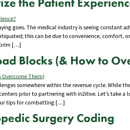
ize the Patient Experien
the saying goes. The medical industry is seeing constant
tiquated; this can be due to convenience, comfort, o
 brim […]
oad Blocks (& How to O
allenges somewhere within the revenue cycle. While th
ers prior to partnering with in2itive. Let’s take a
our tips for combatting […]
opedic Surgery Coding