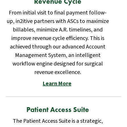
Revenue Cycle
From initial visit to final payment follow-
up, in2itive partners with ASCs to maximize
billables, minimize A.R. timelines, and
improve revenue cycle efficiency. This is
achieved through our advanced Account
Management System, an intelligent
workflow engine designed for surgical
revenue excellence.
Learn More
Patient Access Suite
The Patient Access Suite is a strategic,