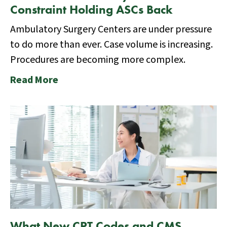
Constraint Holding ASCs Back
Ambulatory Surgery Centers are under pressure
to do more than ever. Case volume is increasing.
Procedures are becoming more complex.
Read More
What New CPT Codes and CMS