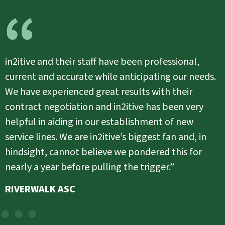
in2itive allows us to focus on patient care
because they do pay attention to the details. I
don’t have to worry about if our billing is
going out in a timely manner or if the
followup is happening because they are
taking care of those details. I would
recommend in2itive because they are a great
partner.”
ST. LUKE’S SURGICENTER