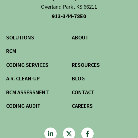
Overland Park, KS 66211
913-344-7850
SOLUTIONS
ABOUT
RCM
CODING SERVICES
RESOURCES
A.R. CLEAN-UP
BLOG
RCM ASSESSMENT
CONTACT
CODING AUDIT
CAREERS