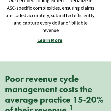
Our certified coding experts specialize in
ASC-specific complexities, ensuring claims
are coded accurately, submitted efficiently,
and capture every dollar of billable
revenue
Learn More
Poor revenue cycle
management costs the
average practice 15-20%
1
of their revenue.