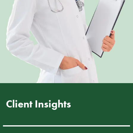
Client Insights