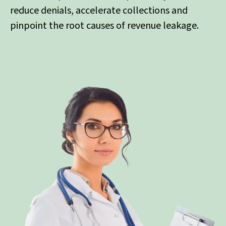
reduce denials, accelerate collections and
pinpoint the root causes of revenue leakage.