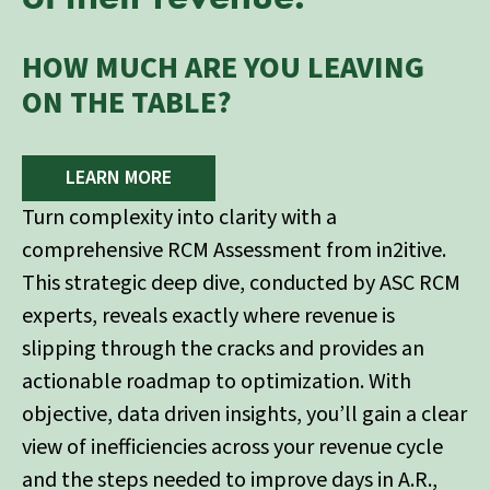
HOW MUCH ARE YOU LEAVING
ON THE TABLE?
LEARN MORE
Turn complexity into clarity with a
comprehensive RCM Assessment from in2itive.
This strategic deep dive, conducted by ASC RCM
experts, reveals exactly where revenue is
slipping through the cracks and provides an
actionable roadmap to optimization. With
objective, data driven insights, you’ll gain a clear
view of inefficiencies across your revenue cycle
and the steps needed to improve days in A.R.,