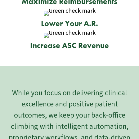
Maximize Reimbursements
Lower Your A.R.
Increase ASC Revenue
While you focus on delivering clinical
excellence and positive patient
outcomes, we keep your back-office
climbing with intelligent automation,
proprietary workflows, and data-driven