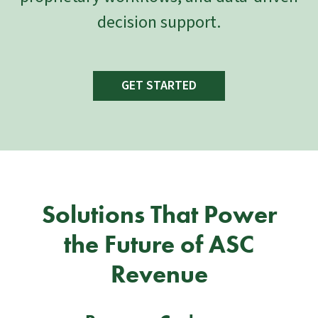
decision support.
GET STARTED
Solutions That Power
the Future of ASC
Revenue