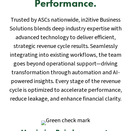
Performance.
Trusted by ASCs nationwide, in2itive Business
Solutions blends deep industry expertise with
advanced technology to deliver efficient,
strategic revenue cycle results. Seamlessly
integrating into existing workflows, the team
goes beyond operational support—driving
transformation through automation and AI-
powered insights. Every stage of the revenue
cycle is optimized to accelerate performance,
reduce leakage, and enhance financial clarity.