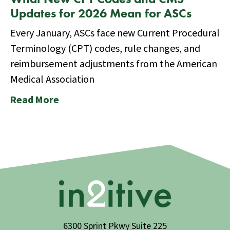
Updates for 2026 Mean for ASCs
Every January, ASCs face new Current Procedural
Terminology (CPT) codes, rule changes, and
reimbursement adjustments from the American
Medical Association
Read More
6300 Sprint Pkwy Suite 225