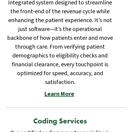
integrated system designed to streamline
the front-end of the revenue cycle while
enhancing the patient experience. It’s not
just software—it’s the operational
backbone of how patients enter and move
through care. From verifying patient
demographics to eligibility checks and
financial clearance, every touchpoint is
optimized for speed, accuracy, and
satisfaction.
Learn More
Coding Services