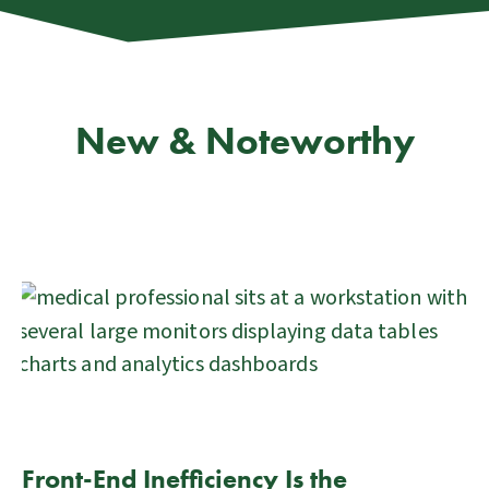
New & Noteworthy
Front-End Inefficiency Is the