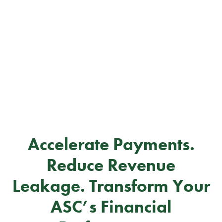
Accelerate Payments.
Reduce Revenue
Leakage. Transform Your
ASC’s Financial